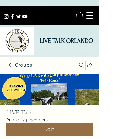
LIVE TALK ORLANDO
Groups
LIVE Talk
Public
·
79 members
Join