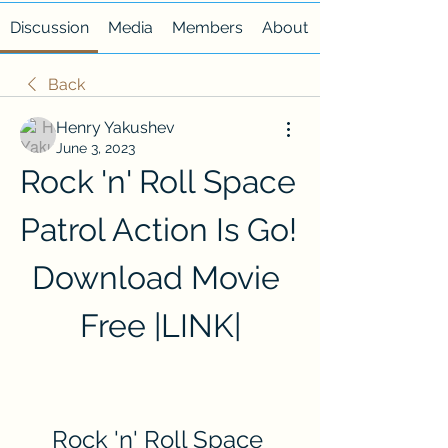
Discussion
Media
Members
About
Back
Henry Yakushev
June 3, 2023
Rock 'n' Roll Space 
Patrol Action Is Go! 
Download Movie 
Free |LINK|
Rock 'n' Roll Space 