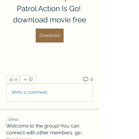
Patrol Action Is Go! 
download movie free
Download
0
0
Write a comment...
About
Welcome to the group! You can
connect with other members, ge
...