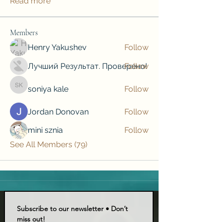
Read more
Members
Henry Yakushev
Follow
Лучший Результат. Проверено!
Follow
soniya kale
Follow
soniya kale
Jordan Donovan
Follow
mini sznia
Follow
See All Members (79)
Subscribe to our newsletter • Don’t 
miss out!