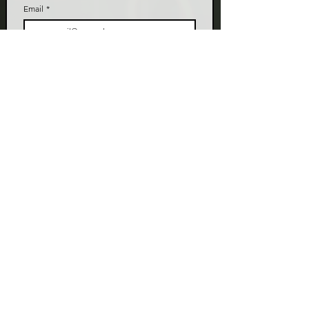
Email
*
Join
I want to subscribe to your mailing list.
LIVE TALK ORLANDO
Live Talk Orlando is a community-driven podcast connecting
organizations and people through impactful conversations
that inspire growth and change. L.I.V.E means Living In Vital
Energy.
Contact Information
livetalkorl@gmail.com
4075455930