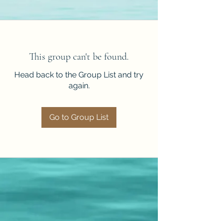
This group can't be found.
Head back to the Group List and try
again.
Go to Group List