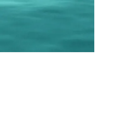
Subscribe to our newsletter • Don’t 
miss out!
Email
*
Join
I want to subscribe to your mailing list.
LIVE TALK ORLANDO