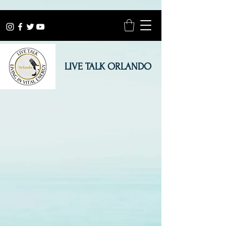
LIVE TALK ORLANDO