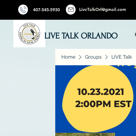
LiveTalkOrl@gmail.com
407-545-5930
LIVE TALK ORLANDO
Home
Groups
LIVE Talk