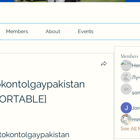
Members
About
Events
Members
Hen
Луч
okontolgaypakistan 
son
soniya 
PORTABLE]
Jo
min
See All
otokontolgaypakistan