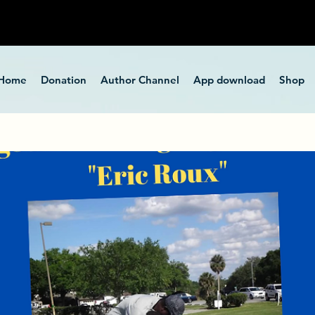
Home
Donation
Author Channel
App download
Shop