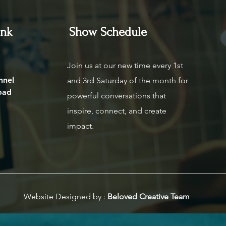
ink
Show Schedule
Join us at our new time every 1st
nnel
and 3rd Saturday of the month for
oad
powerful conversations that
inspire, connect, and create
impact.
Website Designed by :
Beloved Creative Team