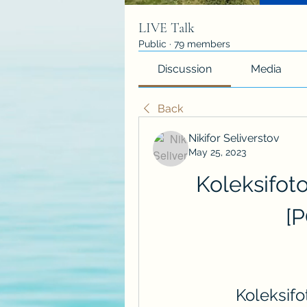
LIVE Talk
Public
·
79 members
Discussion
Media
Back
Nikifor Seliverstov
May 25, 2023
Koleksifot
[
Koleksif