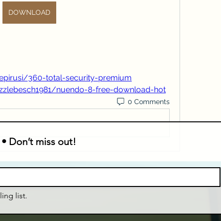
DOWNLOAD
epirusi/360-total-security-premium
ezzlebesch1981/nuendo-8-free-download-hot
0 Comments
 • Don’t miss out!
ing list.