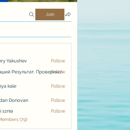
Join
ry Yakushev
Follow
ший Результат. Проверено!
Follow
iya kale
Follow
kale
rdan Donovan
Follow
i sznia
Follow
 Members (79)