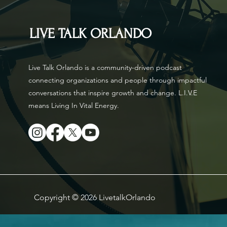
LIVE TALK ORLANDO
Live Talk Orlando is a community-driven podcast
connecting organizations and people through impactful
conversations that inspire growth and change. L.I.V.E
means Living In Vital Energy.
Copyright © 2026 LivetalkOrlando