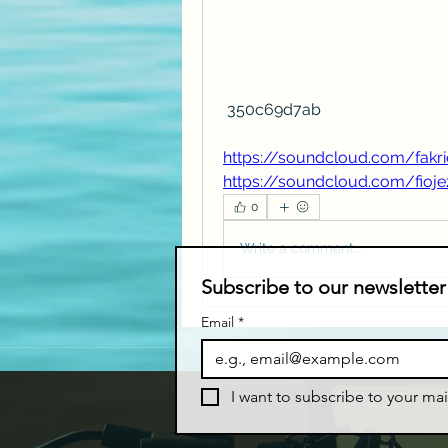
 350c69d7ab
https://soundcloud.com/fakri
https://soundcloud.com/fioj
0
Write a comment...
Subscribe to our newsletter
Email
*
I want to subscribe to your mail