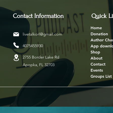
Contact Information
Quick L
Home
Donation
livetalkorl@gmail.com
Author Cha
4075455930
App downl
Shop
2755 Border Lake Rd
About
Contact
Apopka, FL 32703
Events
Groups List