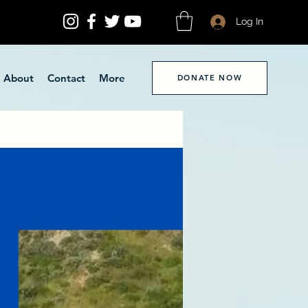
Log In
About
Contact
More
DONATE NOW