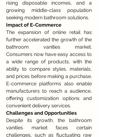
rising disposable incomes, and a 
growing middle-class population 
seeking modern bathroom solutions.
Impact of E-Commerce
The expansion of online retail has 
further accelerated the growth of the 
bathroom vanities market. 
Consumers now have easy access to 
a wide range of products, with the 
ability to compare styles, materials, 
and prices before making a purchase. 
E-commerce platforms also enable 
manufacturers to reach a audience, 
offering customization options and 
convenient delivery services.
Challenges and Opportunities
Despite its growth, the bathroom 
vanities market faces certain 
challenges, such as fluctuating raw 