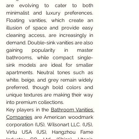
are evolving to cater to both 
minimalist and luxury preferences. 
Floating vanities, which create an 
illusion of space and provide easy 
cleaning access, are increasingly in 
demand. Double-sink vanities are also 
gaining popularity in master 
bathrooms, while compact single-
sink models are ideal for smaller 
apartments. Neutral tones such as 
white, beige, and grey remain widely 
preferred, though bold colors and 
unique textures are making their way 
into premium collections.
Key players in the 
Bathroom Vanities 
Companies
 are American woodmark 
corporation (US), Wilsonart LLC. (US), 
Virtu USA (US), Hangzhou Fame 