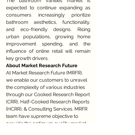
The bathroom vanities market is 
expected to continue expanding as 
consumers increasingly prioritize 
bathroom aesthetics, functionality, 
and eco-friendly designs. Rising 
urban populations, growing home 
improvement spending, and the 
influence of online retail will remain 
key growth drivers.
About Market Research Future
At Market Research Future (MRFR), 
we enable our customers to unravel 
the complexity of various industries 
through our Cooked Research Report 
(CRR), Half-Cooked Research Reports 
(HCRR), & Consulting Services. MRFR 
team have supreme objective to 
provide the optimum quality market 
research and intelligence services to 