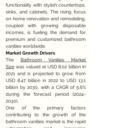
functionality with stylish countertops, 
sinks, and cabinets. The rising focus 
on home renovation and remodeling, 
coupled with growing disposable 
incomes, is fueling the demand for 
premium and customized bathroom 
vanities worldwide.
Market Growth Drivers
The 
Bathroom Vanities Market 
Size
 was valued at USD 8.02 billion in 
2021 and is projected to grow from 
USD 8.47 billion in 2022 to USD 13.1 
billion by 2030, with a CAGR of 5.6% 
during the forecast period (2024-
2030).
One of the primary factors 
contributing to the growth of the 
bathroom vanities market is the rapid 