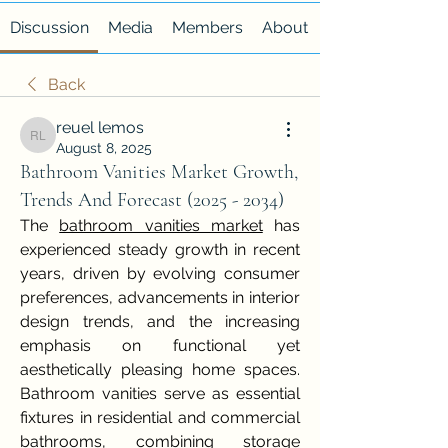
Discussion
Media
Members
About
Back
reuel lemos
reuel lemos
August 8, 2025
Bathroom Vanities Market Growth,
Trends And Forecast (2025 - 2034)
The 
bathroom vanities market
 has 
experienced steady growth in recent 
years, driven by evolving consumer 
preferences, advancements in interior 
design trends, and the increasing 
emphasis on functional yet 
aesthetically pleasing home spaces. 
Bathroom vanities serve as essential 
fixtures in residential and commercial 
bathrooms, combining storage 