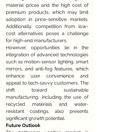
material prices and the high cost of 
premium products, which may limit 
adoption in price-sensitive markets. 
Additionally, competition from low-
cost alternatives poses a challenge 
for high-end manufacturers.
However, opportunities lie in the 
integration of advanced technologies 
such as motion-sensor lighting, smart 
mirrors, and anti-fog features, which 
enhance user convenience and 
appeal to tech-savvy customers. The 
shift toward sustainable 
manufacturing, including the use of 
recycled materials and water-
resistant coatings, also presents 
significant growth potential.
Future Outlook