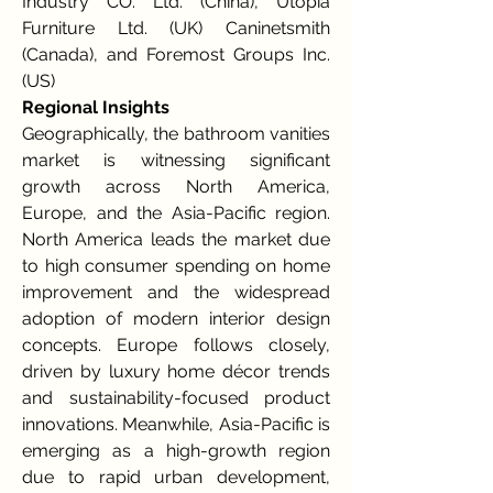
Industry CO. Ltd. (China), Utopia 
Furniture Ltd. (UK) Caninetsmith 
(Canada), and Foremost Groups Inc. 
(US)
Regional Insights
Geographically, the bathroom vanities 
market is witnessing significant 
growth across North America, 
Europe, and the Asia-Pacific region. 
North America leads the market due 
to high consumer spending on home 
improvement and the widespread 
adoption of modern interior design 
concepts. Europe follows closely, 
driven by luxury home décor trends 
and sustainability-focused product 
innovations. Meanwhile, Asia-Pacific is 
emerging as a high-growth region 
due to rapid urban development, 