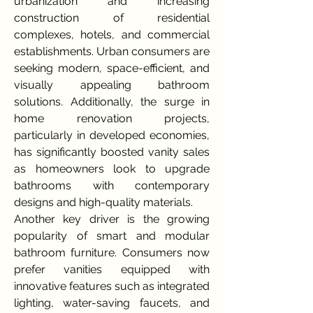
urbanization and increasing 
construction of residential 
complexes, hotels, and commercial 
establishments. Urban consumers are 
seeking modern, space-efficient, and 
visually appealing bathroom 
solutions. Additionally, the surge in 
home renovation projects, 
particularly in developed economies, 
has significantly boosted vanity sales 
as homeowners look to upgrade 
bathrooms with contemporary 
designs and high-quality materials.
Another key driver is the growing 
popularity of smart and modular 
bathroom furniture. Consumers now 
prefer vanities equipped with 
innovative features such as integrated 
lighting, water-saving faucets, and 