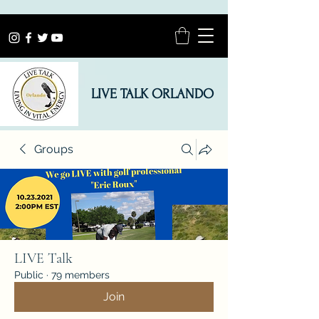
LIVE TALK ORLANDO
Groups
LIVE Talk
Public
·
79 members
Join