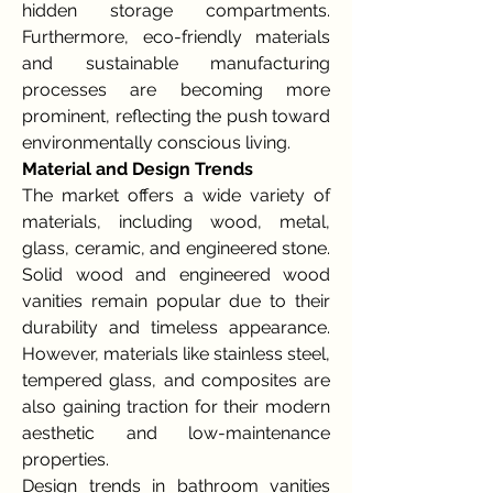
hidden storage compartments. 
Furthermore, eco-friendly materials 
and sustainable manufacturing 
processes are becoming more 
prominent, reflecting the push toward 
environmentally conscious living.
Material and Design Trends
The market offers a wide variety of 
materials, including wood, metal, 
glass, ceramic, and engineered stone. 
Solid wood and engineered wood 
vanities remain popular due to their 
durability and timeless appearance. 
However, materials like stainless steel, 
tempered glass, and composites are 
also gaining traction for their modern 
aesthetic and low-maintenance 
properties.
Design trends in bathroom vanities 