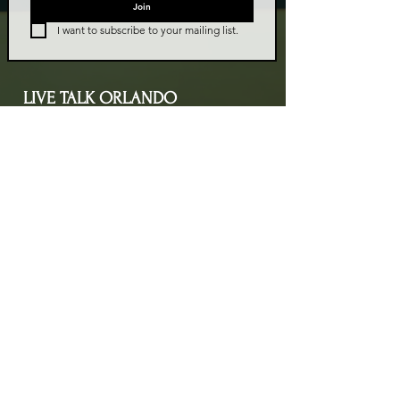
Join
I want to subscribe to your mailing list.
LIVE TALK ORLANDO
Live Talk Orlando is a community-driven podcast connecting
organizations and people through impactful conversations
that inspire growth and change. L.I.V.E means Living In Vital
Energy.
Contact Information
livetalkorl@gmail.com
4075455930
2755 Border Lake Rd
Apopka, FL 32703