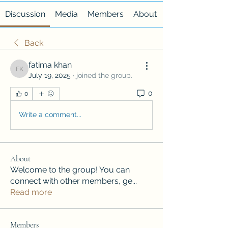
Discussion
Media
Members
About
Back
fatima khan
fatima khan
July 19, 2025
·
joined the group.
0
0
Write a comment...
About
Welcome to the group! You can
connect with other members, ge
...
Read more
Members