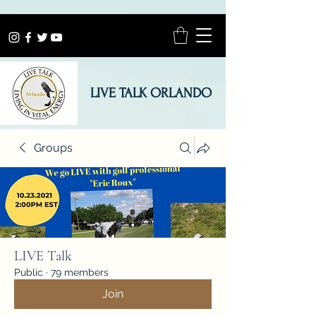
LIVE TALK ORLANDO
Groups
LIVE Talk
Public
·
79 members
Join