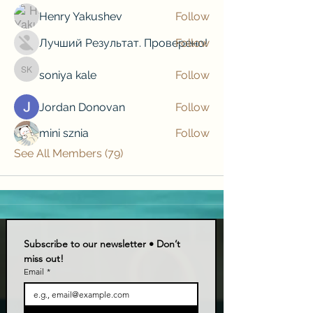
Henry Yakushev
Follow
Лучший Результат. Проверено!
Follow
soniya kale
Follow
soniya kale
Jordan Donovan
Follow
mini sznia
Follow
See All Members (79)
Subscribe to our newsletter • Don’t 
miss out!
Email
*