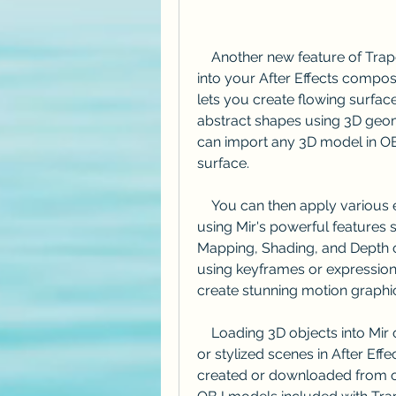
    Another new feature of Trapcode Suite 15 is the ability to load 3D objects 
into your After Effects composit
lets you create flowing surfac
abstract shapes using 3D geom
can import any 3D model in OBJ
surface.
    You can then apply various effects and transformations to your 3D object 
using Mir's powerful features s
Mapping, Shading, and Depth of
using keyframes or expressions,
create stunning motion graphi
    Loading 3D objects into Mir opens up new possibilities for creating realistic 
or stylized scenes in After Ef
created or downloaded from on