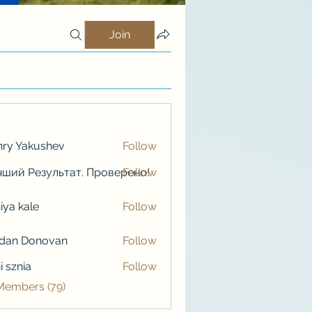
Join
ry Yakushev
Follow
ший Результат. Проверено!
Follow
iya kale
Follow
kale
rdan Donovan
Follow
i sznia
Follow
 Members (79)