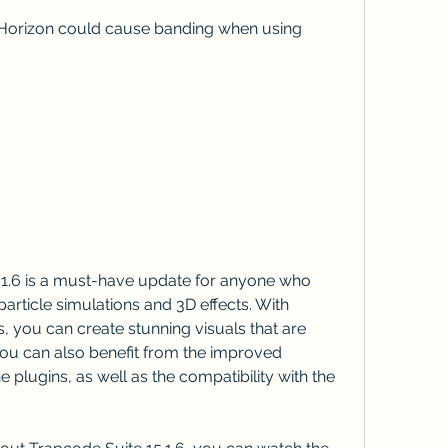
particle simulations and 3D effects. With 
 you can create stunning visuals that are 
. You can also benefit from the improved 
 plugins, as well as the compatibility with the 