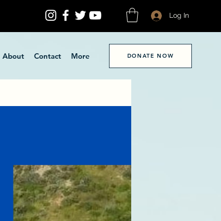
Log In
About
Contact
More
DONATE NOW