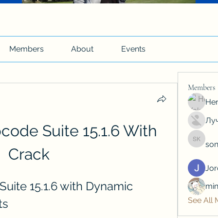
Members
About
Events
Members
Hen
Луч
code Suite 15.1.6 With 
son
soniya 
Crack
Jo
uite 15.1.6 with Dynamic 
min
See All
ts