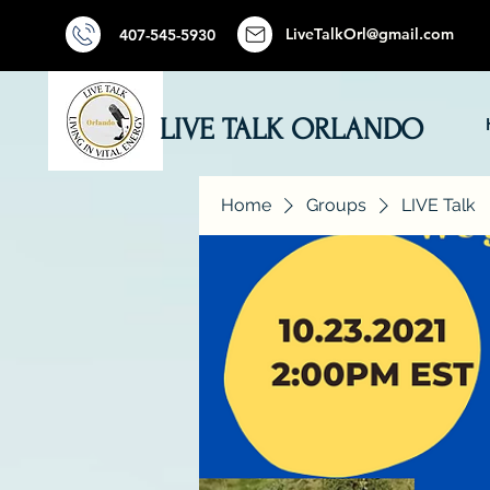
LiveTalkOrl@gmail.com
407-545-5930
LIVE TALK ORLANDO
Home
Groups
LIVE Talk