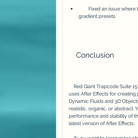
        Fixed an issue where Horizon could cause banding when using 
gradient presets
    Conclusion
    Red Giant Trapcode Suite 15.1.6 is a must-have update for anyone who 
uses After Effects for creating 
Dynamic Fluids and 3D Objects,
realistic, organic, or abstract
performance and stability of the
latest version of After Effects.