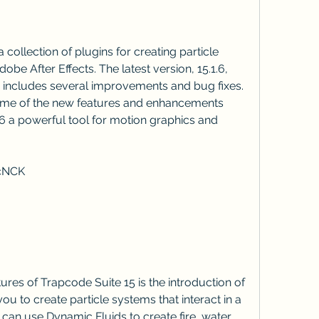
obe After Effects. The latest version, 15.1.6, 
 includes several improvements and bug fixes. 
w some of the new features and enhancements 
6 a powerful tool for motion graphics and 
jcNCK
u to create particle systems that interact in a 
 can use Dynamic Fluids to create fire, water, 