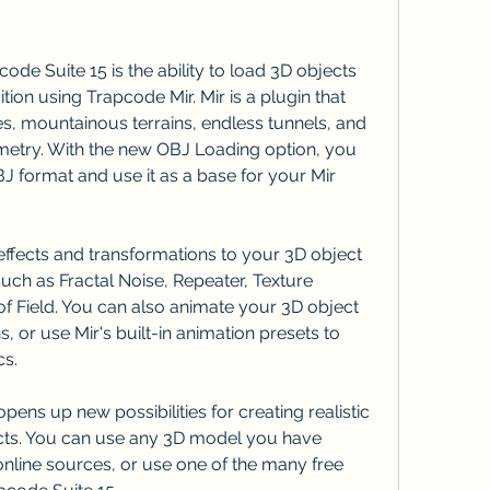
ion using Trapcode Mir. Mir is a plugin that 
es, mountainous terrains, endless tunnels, and 
etry. With the new OBJ Loading option, you 
 format and use it as a base for your Mir 
uch as Fractal Noise, Repeater, Texture 
 Field. You can also animate your 3D object 
 or use Mir's built-in animation presets to 
cs.
fects. You can use any 3D model you have 
line sources, or use one of the many free 