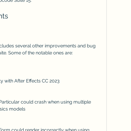
code Suite 15.
nts
 suite. Some of the notable ones are:
ility with After Effects CC 2023
ysics models