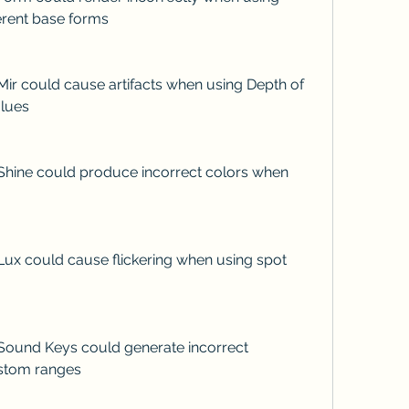
ferent base forms
alues
stom ranges