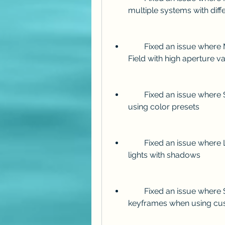
multiple systems with dif
        Fixed an issue where Mir could cause artifacts when using Depth of 
Field with high aperture v
        Fixed an issue where Shine could produce incorrect colors when 
using color presets
        Fixed an issue where Lux could cause flickering when using spot 
lights with shadows
        Fixed an issue where Sound Keys could generate incorrect 
keyframes when using cu