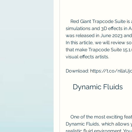
    Red Giant Trapcode Suite is a collection of plugins for creating particle 
simulations and 3D effects in Ad
was released in June 2023 and
In this article, we will revie
that make Trapcode Suite 15.1.
visual effects artists.
Download: https://t.co/nllaU
    Dynamic Fluids
    One of the most exciting features of Trapcode Suite 15 is the introduction of 
Dynamic Fluids, which allows yo
realistic fluid environment. You