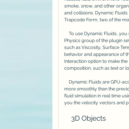
smoke, snow, and other organic 
and collisions. Dynamic Fluids 
Trapcode Form, two of the most
    To use Dynamic Fluids, you need to enable the Fluid Physics option in the 
Physics group of the plugin se
such as Viscosity, Surface Tens
behavior and appearance of the 
Interaction option to make the p
composition, such as text or l
    Dynamic Fluids are GPU-accelerated, which means they render faster and 
more smoothly than the previo
fluid simulation in real time u
you the velocity vectors and pr
    3D Objects