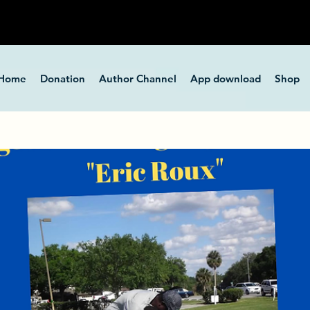
Home
Donation
Author Channel
App download
Shop