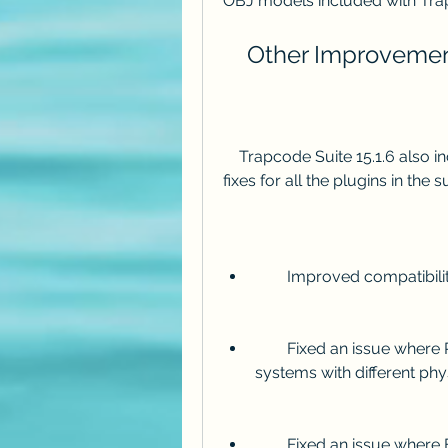
OBJ models included with Trap
    Other Improveme
    Trapcode Suite 15.1.6 also includes several other improvements and bug 
fixes for all the plugins in the
        Improved compatib
        Fixed an issue where Particular could crash when using multiple 
systems with different ph
        Fixed an issue where Form could render incorrectly when using 