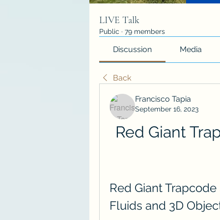
LIVE Talk
Public
·
79 members
Discussion
Media
Back
Francisco Tapia
September 16, 2023
Red Giant Trap
Red Giant Trapcode S
Fluids and 3D Objec