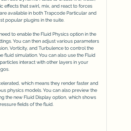
effects that swirl, mix, and react to forces 
are available in both Trapcode Particular and 
 popular plugins in the suite.
ttings. You can then adjust various parameters 
ion, Vorticity, and Turbulence to control the 
fluid simulation. You can also use the Fluid 
articles interact with other layers in your 
ogos.
us physics models. You can also preview the 
sing the new Fluid Display option, which shows 
essure fields of the fluid.