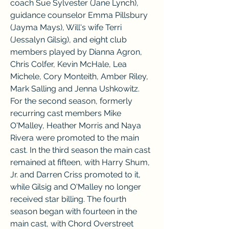
coach Sue Sylvester (Jane Lynch), 
guidance counselor Emma Pillsbury 
(Jayma Mays), Will's wife Terri 
(Jessalyn Gilsig), and eight club 
members played by Dianna Agron, 
Chris Colfer, Kevin McHale, Lea 
Michele, Cory Monteith, Amber Riley, 
Mark Salling and Jenna Ushkowitz. 
For the second season, formerly 
recurring cast members Mike 
O'Malley, Heather Morris and Naya 
Rivera were promoted to the main 
cast. In the third season the main cast 
remained at fifteen, with Harry Shum, 
Jr. and Darren Criss promoted to it, 
while Gilsig and O'Malley no longer 
received star billing. The fourth 
season began with fourteen in the 
main cast, with Chord Overstreet 