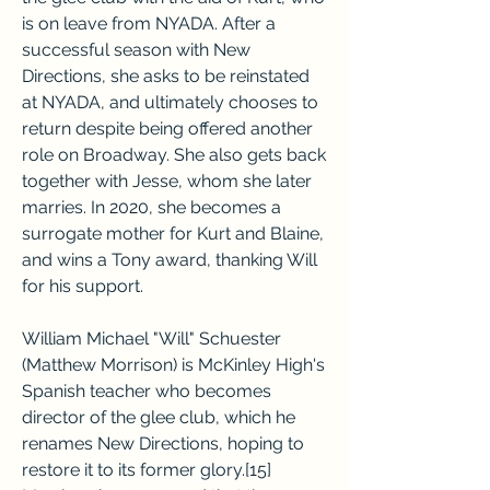
is on leave from NYADA. After a 
successful season with New 
Directions, she asks to be reinstated 
at NYADA, and ultimately chooses to 
return despite being offered another 
role on Broadway. She also gets back 
together with Jesse, whom she later 
marries. In 2020, she becomes a 
surrogate mother for Kurt and Blaine, 
and wins a Tony award, thanking Will 
for his support.
William Michael "Will" Schuester 
(Matthew Morrison) is McKinley High's 
Spanish teacher who becomes 
director of the glee club, which he 
renames New Directions, hoping to 
restore it to its former glory.[15] 