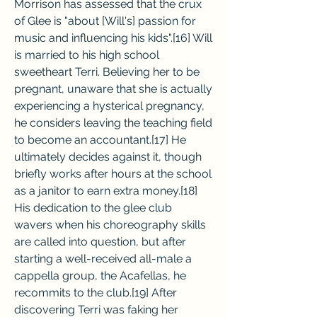
Morrison has assessed that the crux 
of Glee is "about [Will's] passion for 
music and influencing his kids".[16] Will 
is married to his high school 
sweetheart Terri. Believing her to be 
pregnant, unaware that she is actually 
experiencing a hysterical pregnancy, 
he considers leaving the teaching field 
to become an accountant.[17] He 
ultimately decides against it, though 
briefly works after hours at the school 
as a janitor to earn extra money.[18] 
His dedication to the glee club 
wavers when his choreography skills 
are called into question, but after 
starting a well-received all-male a 
cappella group, the Acafellas, he 
recommits to the club.[19] After 
discovering Terri was faking her 