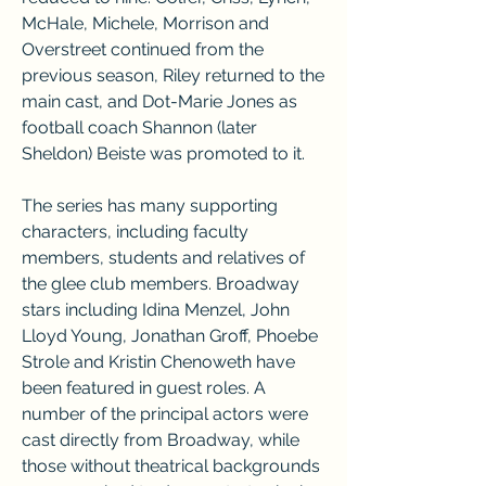
McHale, Michele, Morrison and 
Overstreet continued from the 
previous season, Riley returned to the 
main cast, and Dot-Marie Jones as 
football coach Shannon (later 
Sheldon) Beiste was promoted to it.
The series has many supporting 
characters, including faculty 
members, students and relatives of 
the glee club members. Broadway 
stars including Idina Menzel, John 
Lloyd Young, Jonathan Groff, Phoebe 
Strole and Kristin Chenoweth have 
been featured in guest roles. A 
number of the principal actors were 
cast directly from Broadway, while 
those without theatrical backgrounds 