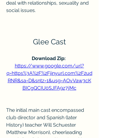
deal with relationships, sexuality and 
social issues.
Glee Cast
Download Zip: 
https://www.google.com/url?
q=https%3A%2F%2Fjinyurl.com%2F2ud
RNR&sa=D&sntz=1&usg=AOvVaw3cK
BICgQCIU0SJFA9z7jMc
The initial main cast encompassed 
club director and Spanish (later 
History) teacher Will Schuester 
(Matthew Morrison), cheerleading 