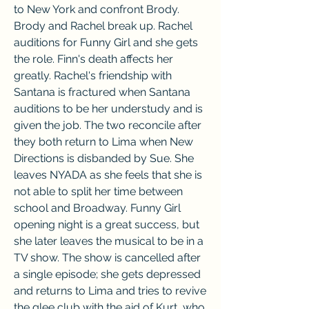
to New York and confront Brody. 
Brody and Rachel break up. Rachel 
auditions for Funny Girl and she gets 
the role. Finn's death affects her 
greatly. Rachel's friendship with 
Santana is fractured when Santana 
auditions to be her understudy and is 
given the job. The two reconcile after 
they both return to Lima when New 
Directions is disbanded by Sue. She 
leaves NYADA as she feels that she is 
not able to split her time between 
school and Broadway. Funny Girl 
opening night is a great success, but 
she later leaves the musical to be in a 
TV show. The show is cancelled after 
a single episode; she gets depressed 
and returns to Lima and tries to revive 
the glee club with the aid of Kurt, who 