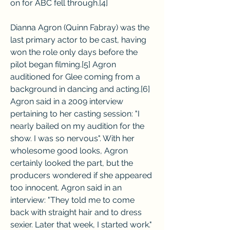
on for ABC fell through.[4]
Dianna Agron (Quinn Fabray) was the 
last primary actor to be cast, having 
won the role only days before the 
pilot began filming.[5] Agron 
auditioned for Glee coming from a 
background in dancing and acting.[6] 
Agron said in a 2009 interview 
pertaining to her casting session: "I 
nearly bailed on my audition for the 
show. I was so nervous". With her 
wholesome good looks, Agron 
certainly looked the part, but the 
producers wondered if she appeared 
too innocent. Agron said in an 
interview: "They told me to come 
back with straight hair and to dress 
sexier. Later that week, I started work."