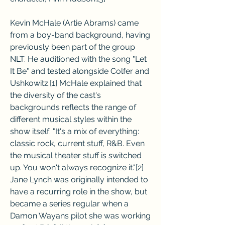
Kevin McHale (Artie Abrams) came 
from a boy-band background, having 
previously been part of the group 
NLT. He auditioned with the song "Let 
It Be" and tested alongside Colfer and 
Ushkowitz.[1] McHale explained that 
the diversity of the cast's 
backgrounds reflects the range of 
different musical styles within the 
show itself: "It's a mix of everything: 
classic rock, current stuff, R&B. Even 
the musical theater stuff is switched 
up. You won't always recognize it."[2] 
Jane Lynch was originally intended to 
have a recurring role in the show, but 
became a series regular when a 
Damon Wayans pilot she was working 