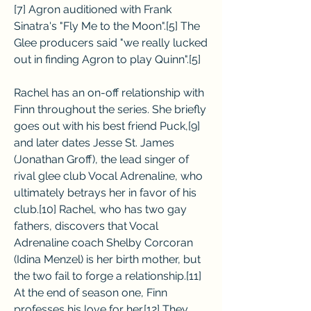
[7] Agron auditioned with Frank 
Sinatra's "Fly Me to the Moon".[5] The 
Glee producers said "we really lucked 
out in finding Agron to play Quinn".[5]
Rachel has an on-off relationship with 
Finn throughout the series. She briefly 
goes out with his best friend Puck,[9] 
and later dates Jesse St. James 
(Jonathan Groff), the lead singer of 
rival glee club Vocal Adrenaline, who 
ultimately betrays her in favor of his 
club.[10] Rachel, who has two gay 
fathers, discovers that Vocal 
Adrenaline coach Shelby Corcoran 
(Idina Menzel) is her birth mother, but 
the two fail to forge a relationship.[11] 
At the end of season one, Finn 
professes his love for her.[12] They 