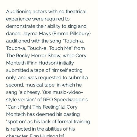
Auditioning actors with no theatrical 
experience were required to 
demonstrate their ability to sing and 
dance. Jayma Mays (Emma Pillsbury) 
auditioned with the song "Touch-a, 
Touch-a, Touch-a, Touch Me" from 
The Rocky Horror Show, while Cory 
Monteith (Finn Hudson) initially 
submitted a tape of himself acting 
only, and was requested to submit a 
second, musical tape, in which he 
sang "a cheesy, '80s music-video-
style version" of REO Speedwagon's 
"Can't Fight This Feeling".[2] Cory 
Monteith has deemed his casting 
"spot on" as his lack of formal training 
is reflected in the abilities of his 
character, Finn Hudson.[3]