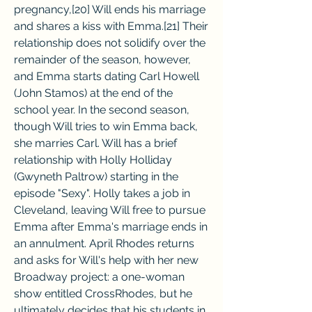
pregnancy,[20] Will ends his marriage 
and shares a kiss with Emma.[21] Their 
relationship does not solidify over the 
remainder of the season, however, 
and Emma starts dating Carl Howell 
(John Stamos) at the end of the 
school year. In the second season, 
though Will tries to win Emma back, 
she marries Carl. Will has a brief 
relationship with Holly Holliday 
(Gwyneth Paltrow) starting in the 
episode "Sexy". Holly takes a job in 
Cleveland, leaving Will free to pursue 
Emma after Emma's marriage ends in 
an annulment. April Rhodes returns 
and asks for Will's help with her new 
Broadway project: a one-woman 
show entitled CrossRhodes, but he 
ultimately decides that his students in 