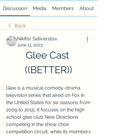
Discussion
Media
Members
About
Back
Nikifor Seliverstov
June 11, 2023
Glee Cast 
((BETTER))
Glee is a musical comedy-drama 
television series that aired on Fox in 
the United States for six seasons from 
2009 to 2015. It focuses on the high 
school glee club New Directions 
competing in the show choir 
competition circuit, while its members 