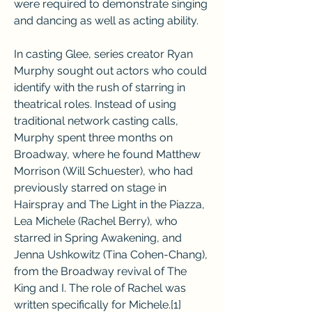
were required to demonstrate singing 
and dancing as well as acting ability.
In casting Glee, series creator Ryan 
Murphy sought out actors who could 
identify with the rush of starring in 
theatrical roles. Instead of using 
traditional network casting calls, 
Murphy spent three months on 
Broadway, where he found Matthew 
Morrison (Will Schuester), who had 
previously starred on stage in 
Hairspray and The Light in the Piazza, 
Lea Michele (Rachel Berry), who 
starred in Spring Awakening, and 
Jenna Ushkowitz (Tina Cohen-Chang), 
from the Broadway revival of The 
King and I. The role of Rachel was 
written specifically for Michele.[1]