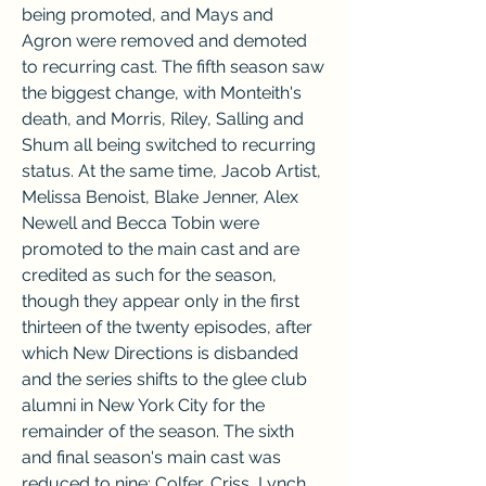
being promoted, and Mays and 
Agron were removed and demoted 
to recurring cast. The fifth season saw 
the biggest change, with Monteith's 
death, and Morris, Riley, Salling and 
Shum all being switched to recurring 
status. At the same time, Jacob Artist, 
Melissa Benoist, Blake Jenner, Alex 
Newell and Becca Tobin were 
promoted to the main cast and are 
credited as such for the season, 
though they appear only in the first 
thirteen of the twenty episodes, after 
which New Directions is disbanded 
and the series shifts to the glee club 
alumni in New York City for the 
remainder of the season. The sixth 
and final season's main cast was 
reduced to nine: Colfer, Criss, Lynch, 