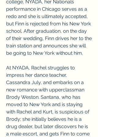
college, NYADA, her Nationals 
performance in Chicago serves as a 
redo and she is ultimately accepted, 
but Finn is rejected from his New York 
school. After graduation, on the day 
of their wedding, Finn drives her to the 
train station and announces she will 
be going to New York without him.
At NYADA, Rachel struggles to 
impress her dance teacher, 
Cassandra July, and embarks on a 
new romance with upperclassman 
Brody Weston. Santana, who has 
moved to New York and is staying 
with Rachel and Kurt, is suspicious of 
Brody; she initially believes he is a 
drug dealer, but later discovers he is 
a male escort, and gets Finn to come 