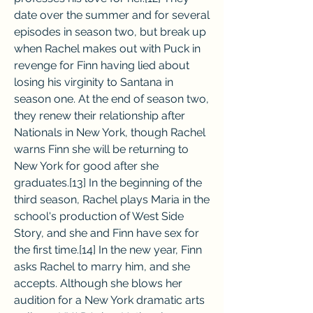
date over the summer and for several 
episodes in season two, but break up 
when Rachel makes out with Puck in 
revenge for Finn having lied about 
losing his virginity to Santana in 
season one. At the end of season two, 
they renew their relationship after 
Nationals in New York, though Rachel 
warns Finn she will be returning to 
New York for good after she 
graduates.[13] In the beginning of the 
third season, Rachel plays Maria in the 
school's production of West Side 
Story, and she and Finn have sex for 
the first time.[14] In the new year, Finn 
asks Rachel to marry him, and she 
accepts. Although she blows her 
audition for a New York dramatic arts 