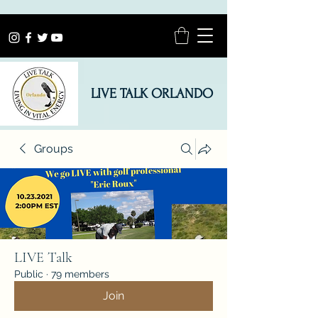
LIVE TALK ORLANDO
Groups
LIVE Talk
Public
·
79 members
Join