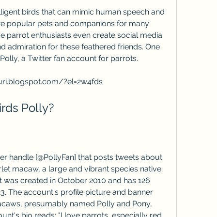
are popular pets and companions for many 
 parrot enthusiasts even create social media 
d admiration for these feathered friends. One 
olly, a Twitter fan account for parrots.
curi.blogspot.com/?el=2w4fds
birds Polly?
rlet macaw, a large and vibrant species native 
 was created in October 2010 and has 126 
. The account's profile picture and banner 
 macaws, presumably named Polly and Pony, 
t's bio reads: "I love parrots, especially red 