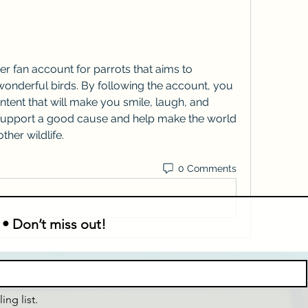
onderful birds. By following the account, you 
ontent that will make you smile, laugh, and 
o support a good cause and help make the world 
ther wildlife.
0 Comments
 • Don’t miss out!
ing list.