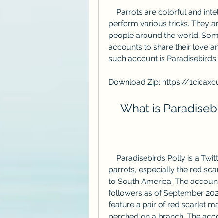
    Parrots are colorful and intelligent birds that can mimic human speech and 
perform various tricks. They 
people around the world. Some
accounts to share their love an
such account is Paradisebirds P
Download Zip: https://1cicax
    What is Paradise
    Paradisebirds Polly is a Twitter handle [@PollyFan] that posts tweets about 
parrots, especially the red sca
to South America. The account
followers as of September 2023
feature a pair of red scarlet
perched on a branch. The accoun