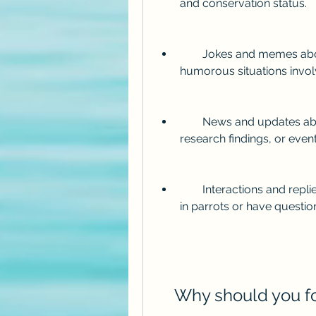
and conservation status.
        Jokes and memes about parrots, such as puns, wordplay, or 
humorous situations invol
        News and updates about parrots, such as new discoveries, 
research findings, or even
        Interactions and replies to other Twitter users who share an interest 
in parrots or have questi
    Why should you 