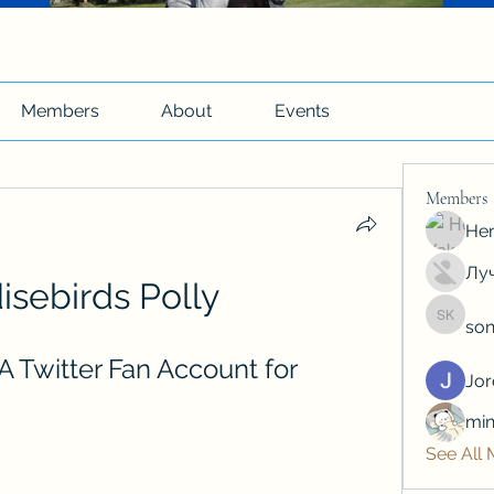
Members
About
Events
Members
Hen
Луч
isebirds Polly
son
soniya 
A Twitter Fan Account for 
Jo
min
See All