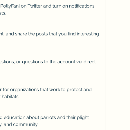
ts.
 habitats.
ly, and community.