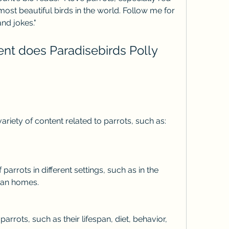
ost beautiful birds in the world. Follow me for 
and jokes."
a variety of content related to parrots, such as:
uman homes.