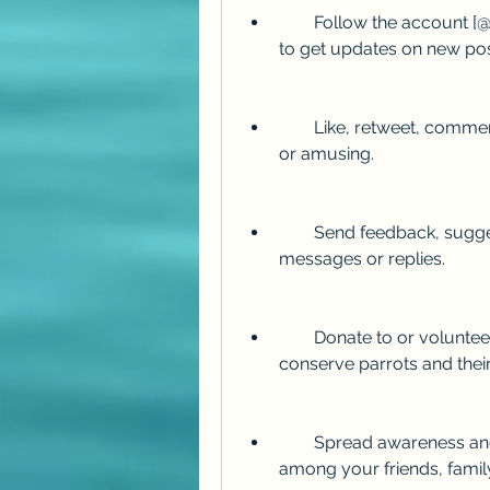
        Follow the account [@PollyFan] on Twitter and turn on notifications 
to get updates on new pos
        Like, retweet, comment, and share the posts that you find interesting 
or amusing.
        Send feedback, suggestions, or questions to the account via direct 
messages or replies.
        Donate to or volunteer for organizations that work to protect and 
conserve parrots and their
        Spread awareness and education about parrots and their plight 
among your friends, fami