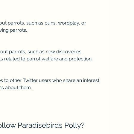
ving parrots.
ts related to parrot welfare and protection.
ons about them.
follow Paradisebirds Polly?