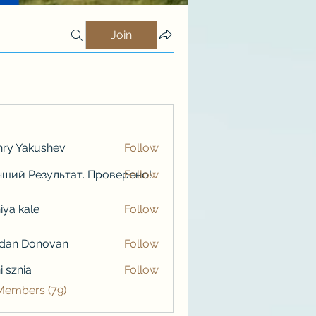
Join
ry Yakushev
Follow
ший Результат. Проверено!
Follow
iya kale
Follow
kale
rdan Donovan
Follow
i sznia
Follow
 Members (79)