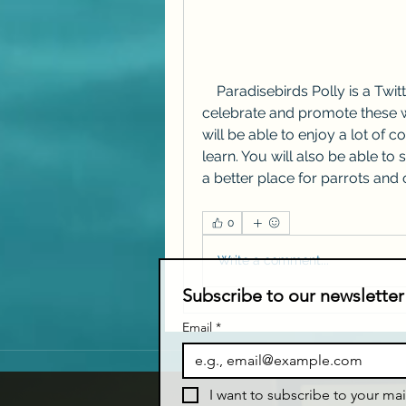
    Paradisebirds Polly is a Twitter fan account for parrots that aims to 
celebrate and promote these w
will be able to enjoy a lot of c
learn. You will also be able t
a better place for parrots and o
0
Write a comment...
Subscribe to our newsletter
Email
*
I want to subscribe to your mail