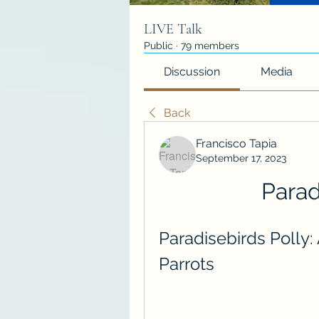
LIVE Talk
Public
·
79 members
Discussion
Media
Back
Francisco Tapia
September 17, 2023
Parad
Paradisebirds Polly: 
Parrots