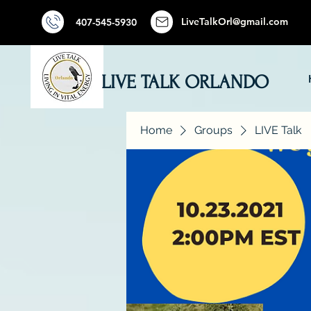
LiveTalkOrl@gmail.com
407-545-5930
LIVE TALK ORLANDO
Home
Groups
LIVE Talk