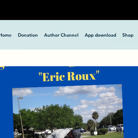
Home
Donation
Author Channel
App download
Shop