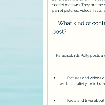
scarlet macaws. They are the m
parrot pictures, videos, facts, 
    What kind of content does Paradisebirds Polly 
post?
    Paradisebirds Polly posts 
        Pictures and videos of parrots in different settings, such as in the 
wild, in captivity, or in h
        Facts and trivia about parrots, such as their lifespan, diet, behavior, 