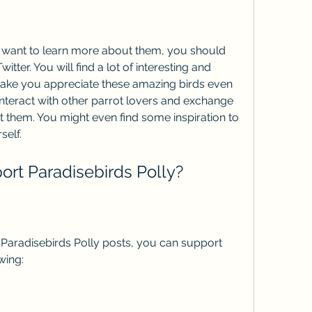
tter. You will find a lot of interesting and 
 make you appreciate these amazing birds even 
interact with other parrot lovers and exchange 
 them. You might even find some inspiration to 
self.
port Paradisebirds Polly?
wing: