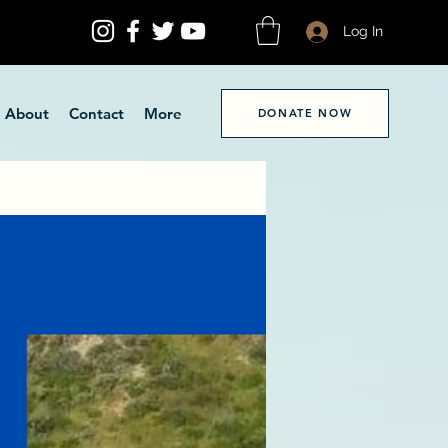
Log In
About
Contact
More
DONATE NOW