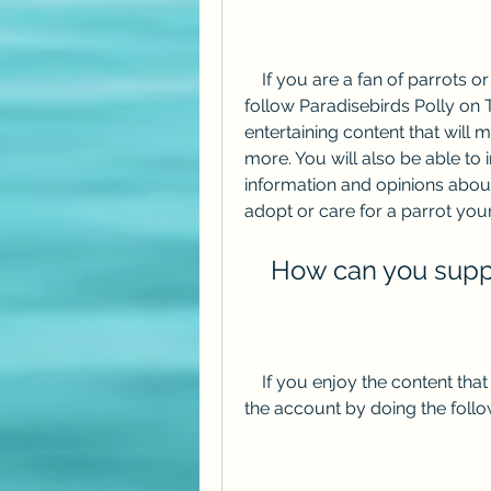
    If you are a fan of parrots or want to learn more about them, you should 
follow Paradisebirds Polly on Twi
entertaining content that will
more. You will also be able to 
information and opinions about
adopt or care for a parrot your
    How can you sup
    If you enjoy the content that Paradisebirds Polly posts, you can support 
the account by doing the follo