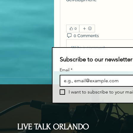
0
0 Comments
Write a comment...
Subscribe to our newsletter
Email
*
I want to subscribe to your mail
LIVE TALK ORLANDO