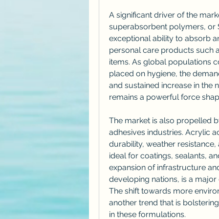
A significant driver of the mark
superabsorbent polymers, or S
exceptional ability to absorb an
personal care products such a
items. As global populations c
placed on hygiene, the demand 
and sustained increase in the n
remains a powerful force shapi
The market is also propelled b
adhesives industries. Acrylic a
durability, weather resistance
ideal for coatings, sealants, a
expansion of infrastructure and
developing nations, is a major
The shift towards more environ
another trend that is bolsterin
in these formulations.