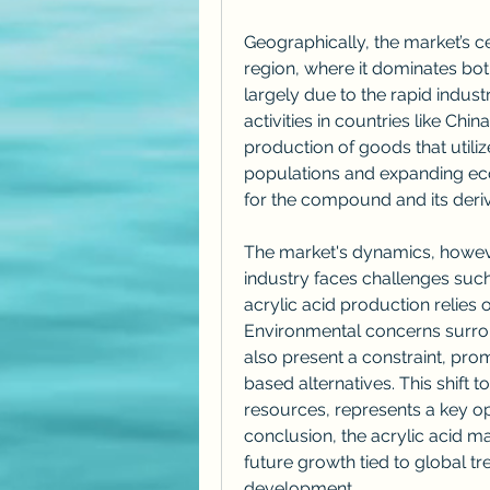
Geographically, the market’s cen
region, where it dominates bot
largely due to the rapid industr
activities in countries like Chi
production of goods that utilize
populations and expanding ec
for the compound and its deriv
The market's dynamics, however
industry faces challenges such a
acrylic acid production relies 
Environmental concerns surrou
also present a constraint, pr
based alternatives. This shift 
resources, represents a key op
conclusion, the acrylic acid mark
future growth tied to global tre
development.