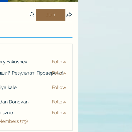
Join
ry Yakushev
Follow
ший Результат. Проверено!
Follow
iya kale
Follow
kale
rdan Donovan
Follow
i sznia
Follow
 Members (79)