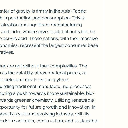
ter of gravity is firmly in the Asia-Pacific 
h in production and consumption. This is 
ialization and significant manufacturing 
na and India, which serve as global hubs for the 
 acrylic acid. These nations, with their massive 
onomies, represent the largest consumer base 
atives.
, are not without their complexities. The 
s the volatility of raw material prices, as 
on petrochemicals like propylene. 
nding traditional manufacturing processes 
ompting a push towards more sustainable, bio-
towards greener chemistry, utilizing renewable 
portunity for future growth and innovation. In 
et is a vital and evolving industry, with its 
nds in sanitation, construction, and sustainable 