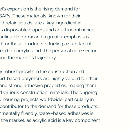
et’s expansion is the rising demand for 
APs. These materials, known for their 
d retain liquids, are a key ingredient in 
s disposable diapers and adult incontinence 
ontinue to grow and a greater emphasis is 
for these products is fueling a substantial 
eed for acrylic acid. The personal care sector 
ng the market's trajectory.
y robust growth in the construction and 
cid-based polymers are highly valued for their 
, and strong adhesive properties, making them 
nd various construction materials. The ongoing 
 housing projects worldwide, particularly in 
 contributor to the demand for these products. 
mentally friendly, water-based adhesives is 
g the market, as acrylic acid is a key component 