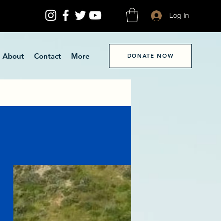
Log In
About
Contact
More
DONATE NOW