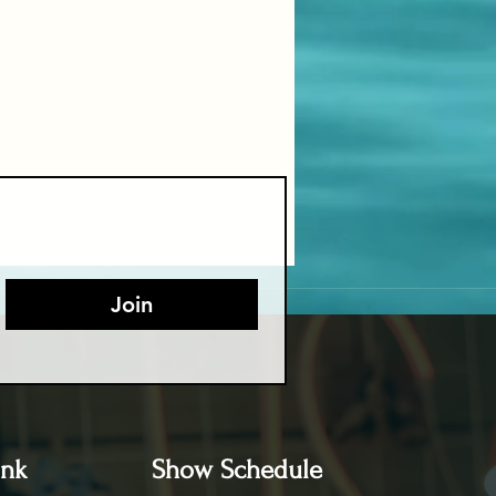
Join
ink
Show Schedule