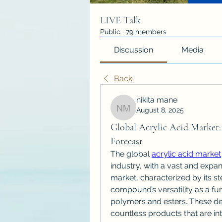
LIVE Talk
Public
·
79 members
Discussion
Media
Back
nikita mane
August 8, 2025
nikita mane
Global Acrylic Acid Market: 
Forecast
The global 
acrylic acid market
industry, with a vast and expa
market, characterized by its ste
compound’s versatility as a fu
polymers and esters. These deri
countless products that are int