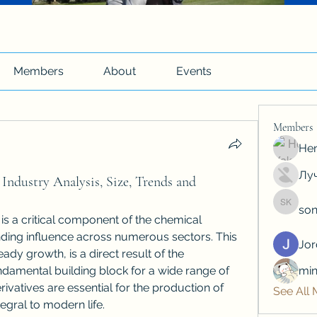
Members
About
Events
Members
Hen
Луч
Industry Analysis, Size, Trends and
son
soniya 
 is a critical component of the chemical 
nding influence across numerous sectors. This 
Jo
ady growth, is a direct result of the 
ndamental building block for a wide range of 
min
vatives are essential for the production of 
See All
egral to modern life.