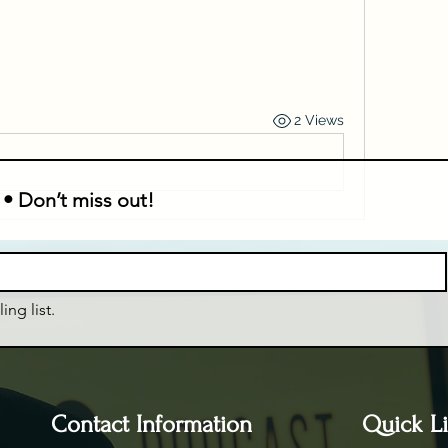
2 Views
 • Don’t miss out!
ing list.
Contact Information
Quick L