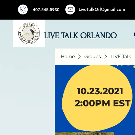
LiveTalkOrl@gmail.com
407-545-5930
LIVE TALK ORLANDO
Home
Groups
LIVE Talk