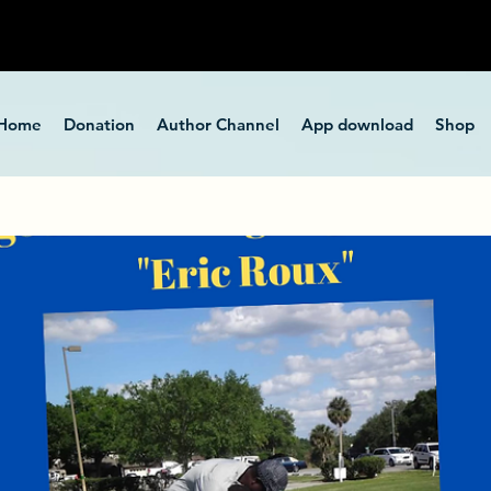
Home
Donation
Author Channel
App download
Shop