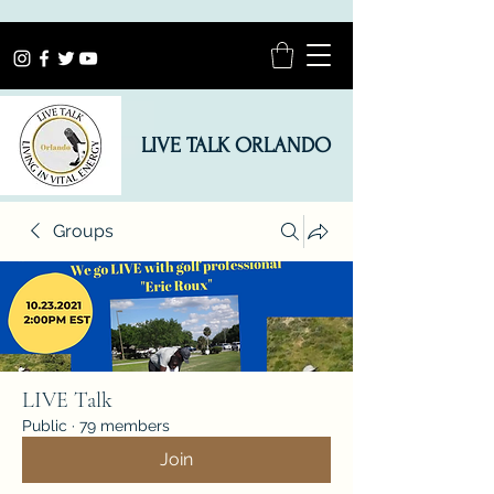
LIVE TALK ORLANDO
Groups
LIVE Talk
Public
·
79 members
Join