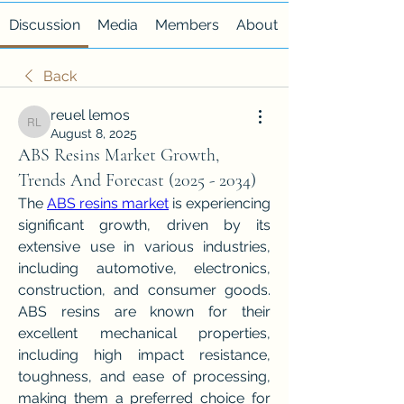
Discussion
Media
Members
About
Back
reuel lemos
reuel lemos
August 8, 2025
ABS Resins Market Growth,
Trends And Forecast (2025 - 2034)
The 
ABS resins market
 is experiencing 
significant growth, driven by its 
extensive use in various industries, 
including automotive, electronics, 
construction, and consumer goods. 
ABS resins are known for their 
excellent mechanical properties, 
including high impact resistance, 
toughness, and ease of processing, 
making them a preferred choice for 