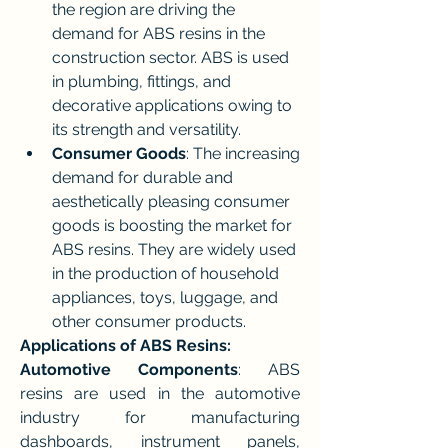
the region are driving the 
demand for ABS resins in the 
construction sector. ABS is used 
in plumbing, fittings, and 
decorative applications owing to 
its strength and versatility.
Consumer Goods
: The increasing 
demand for durable and 
aesthetically pleasing consumer 
goods is boosting the market for 
ABS resins. They are widely used 
in the production of household 
appliances, toys, luggage, and 
other consumer products.
Applications of ABS Resins:
Automotive Components
: ABS 
resins are used in the automotive 
industry for manufacturing 
dashboards, instrument panels, 