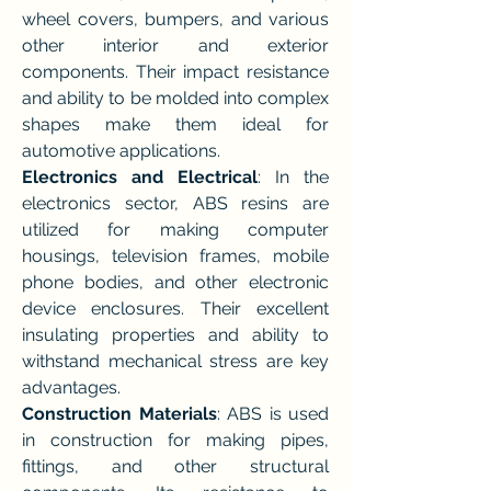
wheel covers, bumpers, and various 
other interior and exterior 
components. Their impact resistance 
and ability to be molded into complex 
shapes make them ideal for 
automotive applications.
Electronics and Electrical
: In the 
electronics sector, ABS resins are 
utilized for making computer 
housings, television frames, mobile 
phone bodies, and other electronic 
device enclosures. Their excellent 
insulating properties and ability to 
withstand mechanical stress are key 
advantages.
Construction Materials
: ABS is used 
in construction for making pipes, 
fittings, and other structural 