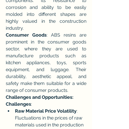
components. Its resistance to 
corrosion and ability to be easily 
molded into different shapes are 
highly valued in the construction 
industry.
Consumer Goods
: ABS resins are 
prominent in the consumer goods 
sector, where they are used to 
manufacture products such as 
kitchen appliances, toys, sports 
equipment, and luggage. Their 
durability, aesthetic appeal, and 
safety make them suitable for a wide 
range of consumer products.
Challenges and Opportunities:
Challenges
:
Raw Material Price Volatility
: 
Fluctuations in the prices of raw 
materials used in the production 