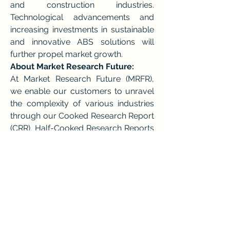
and construction industries. 
Technological advancements and 
increasing investments in sustainable 
and innovative ABS solutions will 
further propel market growth.
About Market Research Future:
At Market Research Future (MRFR), 
we enable our customers to unravel 
the complexity of various industries 
through our Cooked Research Report 
(CRR), Half-Cooked Research Reports 
(HCRR), & Consulting Services. MRFR 
team have supreme objective to 
provide the optimum quality market 
research and intelligence services to 
our clients.
Contact us:
Market Research Future (part of 
Wantstats Research and Media 