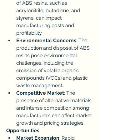
of ABS resins, such as 
acrylonitrile, butadiene, and 
styrene, can impact 
manufacturing costs and 
profitability.
Environmental Concerns
: The 
production and disposal of ABS 
resins pose environmental 
challenges, including the 
emission of volatile organic 
compounds (VOCs) and plastic 
waste management.
Competitive Market
: The 
presence of alternative materials 
and intense competition among 
manufacturers can affect market 
growth and pricing strategies.
Opportunities
:
Market Expansion
: Rapid 