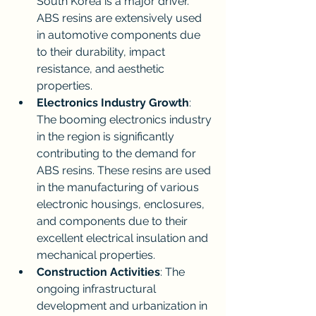
South Korea is a major driver. 
ABS resins are extensively used 
in automotive components due 
to their durability, impact 
resistance, and aesthetic 
properties.
Electronics Industry Growth
: 
The booming electronics industry 
in the region is significantly 
contributing to the demand for 
ABS resins. These resins are used 
in the manufacturing of various 
electronic housings, enclosures, 
and components due to their 
excellent electrical insulation and 
mechanical properties.
Construction Activities
: The 
ongoing infrastructural 
development and urbanization in 