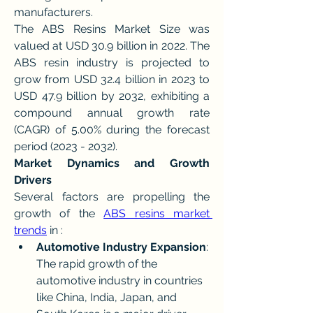
manufacturers.
The ABS Resins Market Size was 
valued at USD 30.9 billion in 2022. The 
ABS resin industry is projected to 
grow from USD 32.4 billion in 2023 to 
USD 47.9 billion by 2032, exhibiting a 
compound annual growth rate 
(CAGR) of 5.00% during the forecast 
period (2023 - 2032).
Market Dynamics and Growth 
Drivers
Several factors are propelling the 
growth of the 
ABS resins market 
trends
 in :
Automotive Industry Expansion
: 
The rapid growth of the 
automotive industry in countries 
like China, India, Japan, and 