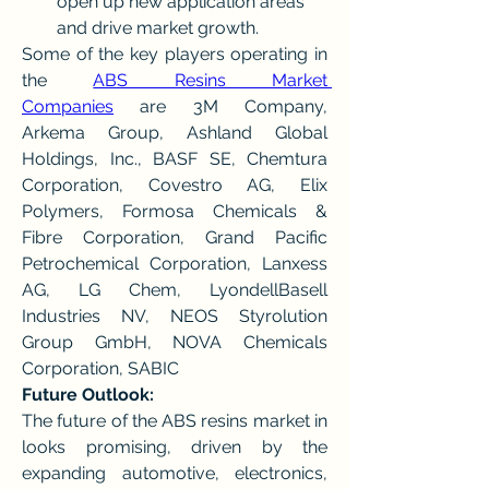
open up new application areas 
and drive market growth.
Some of the key players operating in 
the 
ABS Resins Market 
Companies
 are 3M Company, 
Arkema Group, Ashland Global 
Holdings, Inc., BASF SE, Chemtura 
Corporation, Covestro AG, Elix 
Polymers, Formosa Chemicals & 
Fibre Corporation, Grand Pacific 
Petrochemical Corporation, Lanxess 
AG, LG Chem, LyondellBasell 
Industries NV, NEOS Styrolution 
Group GmbH, NOVA Chemicals 
Corporation, SABIC
Future Outlook:
The future of the ABS resins market in 
looks promising, driven by the 
expanding automotive, electronics, 