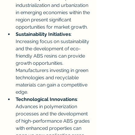
industrialization and urbanization 
in emerging economies within the 
region present significant 
opportunities for market growth.
Sustainability Initiatives
: 
Increasing focus on sustainability 
and the development of eco-
friendly ABS resins can provide 
growth opportunities. 
Manufacturers investing in green 
technologies and recyclable 
materials can gain a competitive 
edge.
Technological Innovations
: 
Advances in polymerization 
processes and the development 
of high-performance ABS grades 
with enhanced properties can 