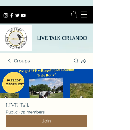
LIVE TALK ORLANDO
Groups
LIVE Talk
Public
·
79 members
Join