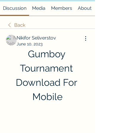
Discussion
Media
Members
About
Back
Nikifor Seliverstov
June 10, 2023
Gumboy 
Tournament 
Download For 
Mobile