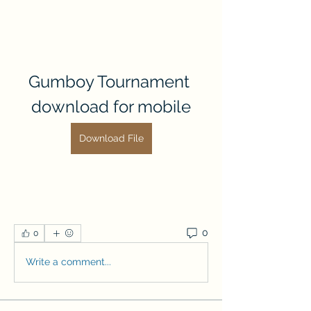
Gumboy Tournament 
download for mobile
Download File
0
0
Write a comment...