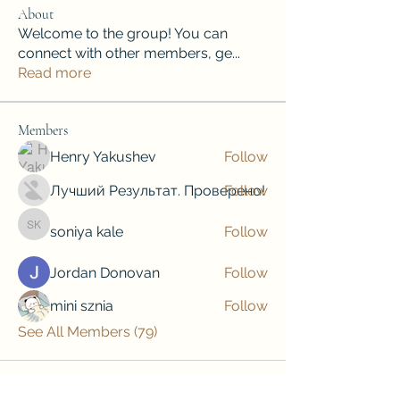
About
Welcome to the group! You can
connect with other members, ge
...
Read more
Members
Henry Yakushev
Follow
Лучший Результат. Проверено!
Follow
soniya kale
Follow
soniya kale
Jordan Donovan
Follow
mini sznia
Follow
See All Members (79)