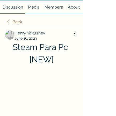
Discussion
Media
Members
About
Back
Henry Yakushev
June 16, 2023
Steam Para Pc 
[NEW]