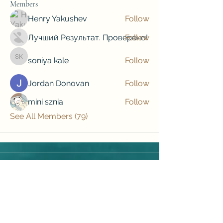
Members
Henry Yakushev
Follow
Лучший Результат. Проверено!
Follow
soniya kale
Follow
soniya kale
Jordan Donovan
Follow
mini sznia
Follow
See All Members (79)
Subscribe to our newsletter • Don’t 
miss out!
Email
*