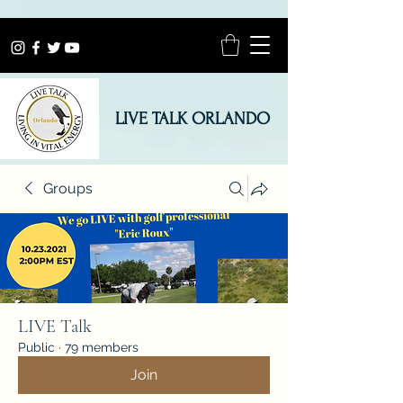
LIVE TALK ORLANDO
Groups
LIVE Talk
Public
·
79 members
Join