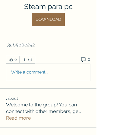
Steam para pc
DOWNLOAD
 3ab5b0c292
0
0
Write a comment...
About
Welcome to the group! You can
connect with other members, ge
...
Read more