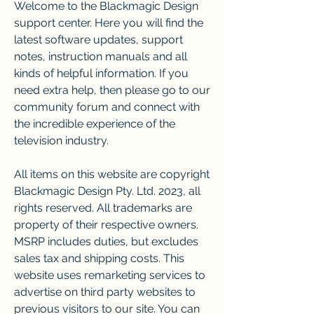
Welcome to the Blackmagic Design 
support center. Here you will find the 
latest software updates, support 
notes, instruction manuals and all 
kinds of helpful information. If you 
need extra help, then please go to our 
community forum and connect with 
the incredible experience of the 
television industry.
All items on this website are copyright 
Blackmagic Design Pty. Ltd. 2023, all 
rights reserved. All trademarks are 
property of their respective owners. 
MSRP includes duties, but excludes 
sales tax and shipping costs. This 
website uses remarketing services to 
advertise on third party websites to 
previous visitors to our site. You can 