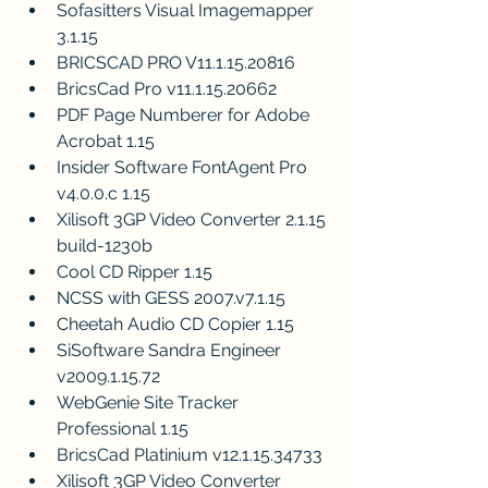
Sofasitters Visual Imagemapper 
3.1.15
BRICSCAD PRO V11.1.15.20816
BricsCad Pro v11.1.15.20662
PDF Page Numberer for Adobe 
Acrobat 1.15
Insider Software FontAgent Pro 
v4.0.0.c 1.15
Xilisoft 3GP Video Converter 2.1.15 
build-1230b
Cool CD Ripper 1.15
NCSS with GESS 2007.v7.1.15
Cheetah Audio CD Copier 1.15
SiSoftware Sandra Engineer 
v2009.1.15.72
WebGenie Site Tracker 
Professional 1.15
BricsCad Platinium v12.1.15.34733
Xilisoft 3GP Video Converter 