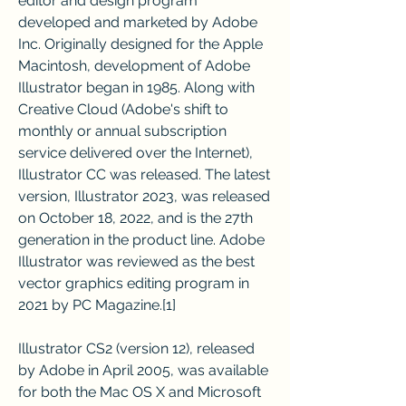
editor and design program 
developed and marketed by Adobe 
Inc. Originally designed for the Apple 
Macintosh, development of Adobe 
Illustrator began in 1985. Along with 
Creative Cloud (Adobe's shift to 
monthly or annual subscription 
service delivered over the Internet), 
Illustrator CC was released. The latest 
version, Illustrator 2023, was released 
on October 18, 2022, and is the 27th 
generation in the product line. Adobe 
Illustrator was reviewed as the best 
vector graphics editing program in 
2021 by PC Magazine.[1]
Illustrator CS2 (version 12), released 
by Adobe in April 2005, was available 
for both the Mac OS X and Microsoft 