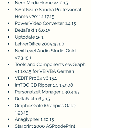
Nero MediaHome v4.0.15.1
SiSoftware Sandra Professional 
Home v2011.1.17.15
Power Video Converter 1.4.15
DeltaFakt 1.6.0.15
Uptodate 15.1
LehrerOffice 2005.15.1.0
NextLevel Audio Studio Gold 
v7.3.15.1
Tools and Components sevGraph 
v1.1.0.15 for VB VBA German
VEDIT Pro64 v6.15.1
ImTOO CD Ripper 1.0.15.908
Personalzeit Manager 1.30.4.15
DeltaFakt 1.6.3.15
GraphicsGale (Grahpics Gale) 
1.93.15
Anaglypher 1.20.15
Starprint 2000 ASPcodePrint 