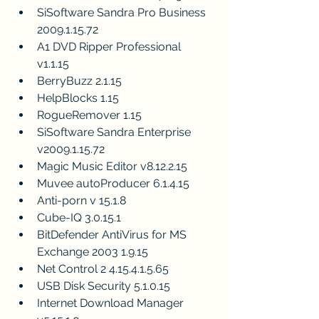
SiSoftware Sandra Pro Business 
2009.1.15.72
A1 DVD Ripper Professional 
v1.1.15
BerryBuzz 2.1.15
HelpBlocks 1.15
RogueRemover 1.15
SiSoftware Sandra Enterprise 
v2009.1.15.72
Magic Music Editor v8.12.2.15
Muvee autoProducer 6.1.4.15
Anti-porn v 15.1.8
Cube-IQ 3.0.15.1
BitDefender AntiVirus for MS 
Exchange 2003 1.9.15
Net Control 2 4.15.4.1.5.65
USB Disk Security 5.1.0.15
Internet Download Manager 