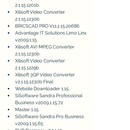
2.1.15.1201b
Xilisoft Video Converter 
2.1.15.1230b
BRICSCAD PRO V11.1.15.20686
Advantage IT Solutions Limo Linx 
v2009.1.15
Xilisoft AVI MPEG Converter 
2.1.15.1230b
Xilisoft Video Converter 
2.1.15.1229b
Xilisoft 3GP Video Converter 
v2.1.15.1230b Final
Website Downloader 1.15
SiSoftware Sandra Professional 
Business v2009.1.15.72
Master 1.15
SiSoftware Sandra Pro Business 
v2009.1.15.65