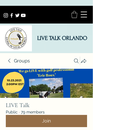
LIVE TALK ORLANDO
Groups
LIVE Talk
Public
·
79 members
Join