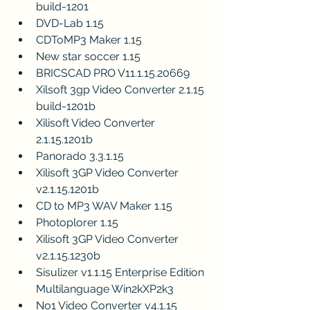
build-1201
DVD-Lab 1.15
CDToMP3 Maker 1.15
New star soccer 1.15
BRICSCAD PRO V11.1.15.20669
Xilsoft 3gp Video Converter 2.1.15 
build-1201b
Xilisoft Video Converter 
2.1.15.1201b
Panorado 3.3.1.15
Xilisoft 3GP Video Converter 
v2.1.15.1201b
CD to MP3 WAV Maker 1.15
Photoplorer 1.15
Xilisoft 3GP Video Converter 
v2.1.15.1230b
Sisulizer v1.1.15 Enterprise Edition 
Multilanguage Win2kXP2k3
No1 Video Converter v4.1.15