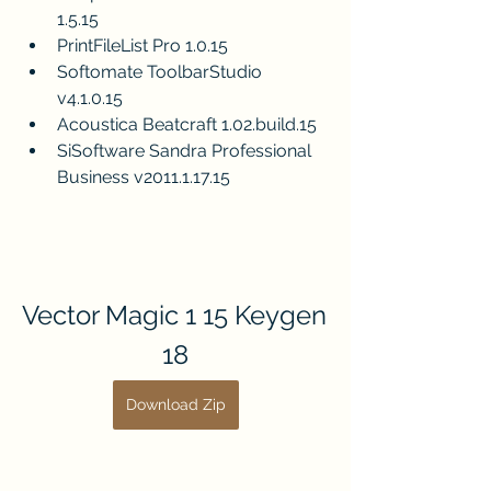
1.5.15
PrintFileList Pro 1.0.15
Softomate ToolbarStudio 
v4.1.0.15
Acoustica Beatcraft 1.02.build.15
SiSoftware Sandra Professional 
Business v2011.1.17.15
Vector Magic 1 15 Keygen 
18
Download Zip