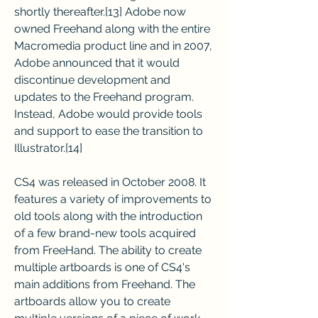
shortly thereafter.[13] Adobe now 
owned Freehand along with the entire 
Macromedia product line and in 2007, 
Adobe announced that it would 
discontinue development and 
updates to the Freehand program. 
Instead, Adobe would provide tools 
and support to ease the transition to 
Illustrator.[14]
CS4 was released in October 2008. It 
features a variety of improvements to 
old tools along with the introduction 
of a few brand-new tools acquired 
from FreeHand. The ability to create 
multiple artboards is one of CS4's 
main additions from Freehand. The 
artboards allow you to create 