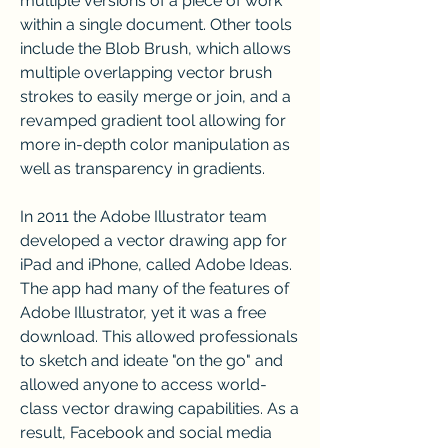
multiple versions of a piece of work 
within a single document. Other tools 
include the Blob Brush, which allows 
multiple overlapping vector brush 
strokes to easily merge or join, and a 
revamped gradient tool allowing for 
more in-depth color manipulation as 
well as transparency in gradients.
In 2011 the Adobe Illustrator team 
developed a vector drawing app for 
iPad and iPhone, called Adobe Ideas. 
The app had many of the features of 
Adobe Illustrator, yet it was a free 
download. This allowed professionals 
to sketch and ideate "on the go" and 
allowed anyone to access world-
class vector drawing capabilities. As a 
result, Facebook and social media 