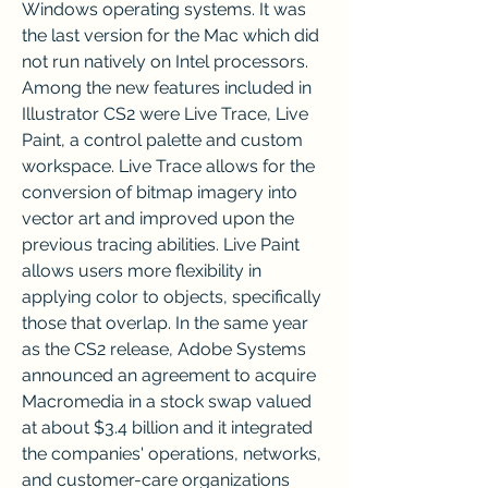
Windows operating systems. It was 
the last version for the Mac which did 
not run natively on Intel processors. 
Among the new features included in 
Illustrator CS2 were Live Trace, Live 
Paint, a control palette and custom 
workspace. Live Trace allows for the 
conversion of bitmap imagery into 
vector art and improved upon the 
previous tracing abilities. Live Paint 
allows users more flexibility in 
applying color to objects, specifically 
those that overlap. In the same year 
as the CS2 release, Adobe Systems 
announced an agreement to acquire 
Macromedia in a stock swap valued 
at about $3.4 billion and it integrated 
the companies' operations, networks, 
and customer-care organizations 