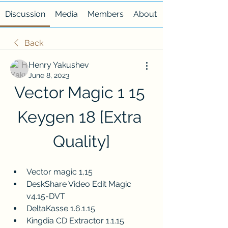
Discussion
Media
Members
About
Back
Henry Yakushev
June 8, 2023
Vector Magic 1 15 
Keygen 18 [Extra 
Quality]
Vector magic 1,15
DeskShare Video Edit Magic 
v4.15-DVT
DeltaKasse 1.6.1.15
Kingdia CD Extractor 1.1.15