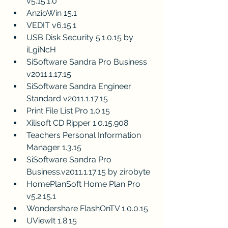
v5.15.1.0
AnzioWin 15.1
VEDIT v6.15.1
USB Disk Security 5.1.0.15 by 
iLgiNcH 
SiSoftware Sandra Pro Business 
v2011.1.17.15
SiSoftware Sandra Engineer 
Standard v2011.1.17.15
Print File List Pro 1.0.15
Xilisoft CD Ripper 1.0.15.908
Teachers Personal Information 
Manager 1.3.15
SiSoftware Sandra Pro 
Business.v2011.1.17.15 by zirobyte
HomePlanSoft Home Plan Pro 
v5.2.15.1
Wondershare FlashOnTV 1.0.0.15
UViewIt 1.8.15