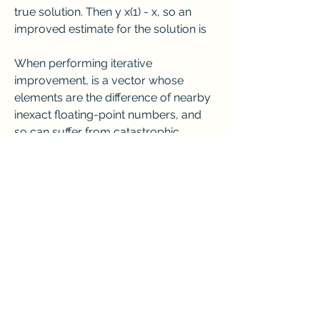
true solution. Then y x(1) - x, so an 
improved estimate for the solution is
When performing iterative 
improvement, is a vector whose 
elements are the difference of nearby 
inexact floating-point numbers, and 
so can suffer from catastrophic 
cancellation. Thus iterative 
improvement is not very useful 
unless = Ax(1) - b is computed in 
double precision. Once again, this is a 
case of computing the product of 
two single precision numbers (A and 
x(1)), where the full double precision 
result is needed.
A number of claims have been made 