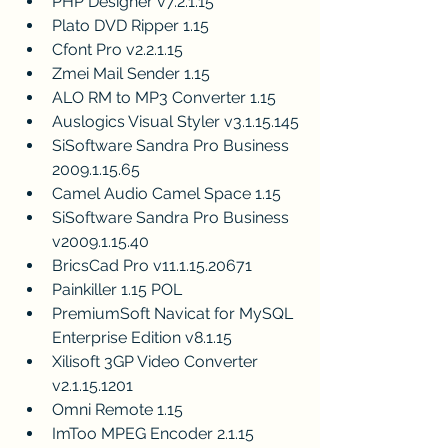
PHP Designer v7.2.1.15
Plato DVD Ripper 1.15
Cfont Pro v2.2.1.15
Zmei Mail Sender 1.15
ALO RM to MP3 Converter 1.15
Auslogics Visual Styler v3.1.15.145
SiSoftware Sandra Pro Business 
2009.1.15.65
Camel Audio Camel Space 1.15
SiSoftware Sandra Pro Business 
v2009.1.15.40
BricsCad Pro v11.1.15.20671
Painkiller 1.15 POL
PremiumSoft Navicat for MySQL 
Enterprise Edition v8.1.15
Xilisoft 3GP Video Converter 
v2.1.15.1201
Omni Remote 1.15
ImToo MPEG Encoder 2.1.15 