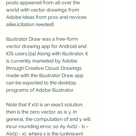
posts appeared from all over the 
world with vector drawings from 
Adobe Ideas from pros and novices 
alike.[citation needed]
Illustrator Draw was a free-form 
vector drawing app for Android and 
iOS users.[24] Along with Illustrator, it 
is currently marketed by Adobe 
through Creative Cloud. Drawings 
made with the Illustrator Draw app 
can be exported to the desktop 
programs of Adobe Illustrator.
Note that if x(1) is an exact solution, 
then is the zero vector, as is y. In 
general, the computation of and y will 
incur rounding error, so Ay Ax(1) - b = 
A(x(1) - x), where x is the (unknown) 