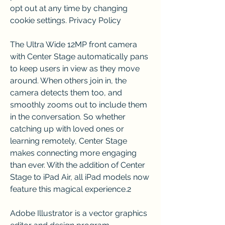
opt out at any time by changing 
cookie settings. Privacy Policy
The Ultra Wide 12MP front camera 
with Center Stage automatically pans 
to keep users in view as they move 
around. When others join in, the 
camera detects them too, and 
smoothly zooms out to include them 
in the conversation. So whether 
catching up with loved ones or 
learning remotely, Center Stage 
makes connecting more engaging 
than ever. With the addition of Center 
Stage to iPad Air, all iPad models now 
feature this magical experience.2
Adobe Illustrator is a vector graphics 